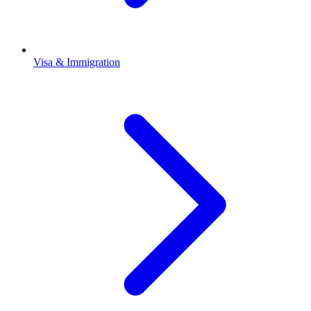
Visa & Immigration