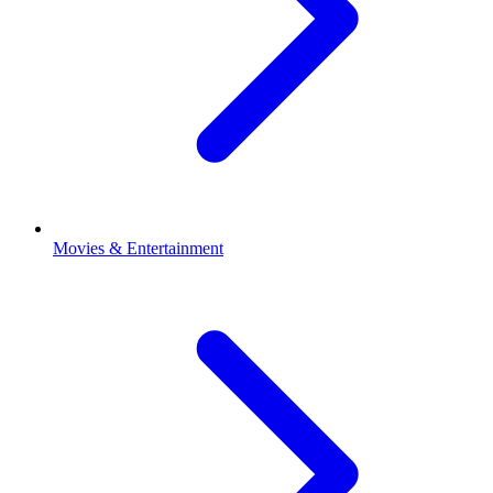
Movies & Entertainment