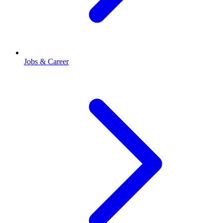
Jobs & Career