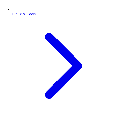
Linux & Tools