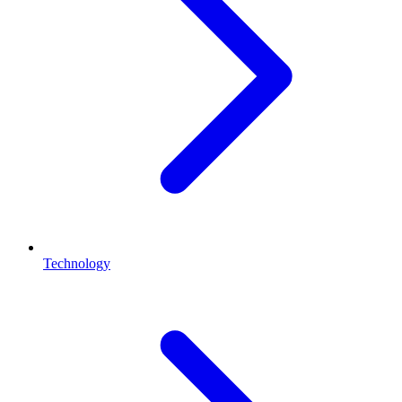
Technology