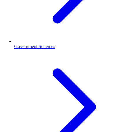
Government Schemes