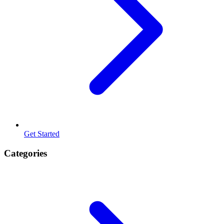
Get Started
Categories