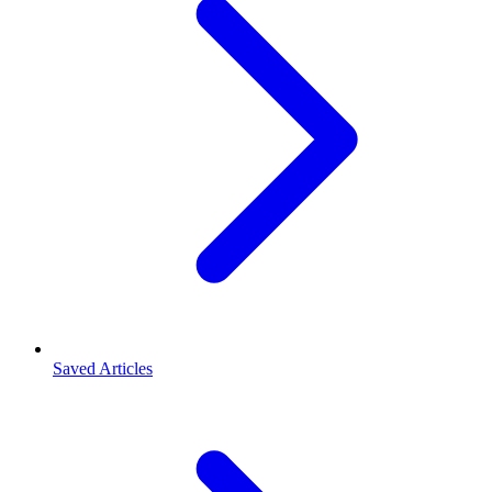
Saved Articles