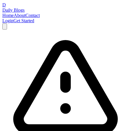
D
Daily Blogs
Home
About
Contact
Login
Get Started