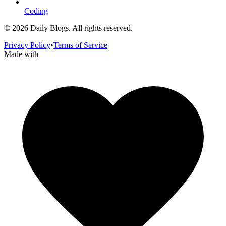
Coding
©
2026
Daily Blogs. All rights reserved.
Privacy Policy
•
Terms of Service
Made with