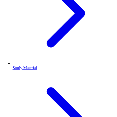
Study Material