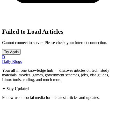
Failed to Load Articles
Cannot connect to server. Please check your internet connection.
Try Again
D
Daily Blogs
Your all-in-one knowledge hub — discover articles on tech, study
materials, movies, games, government schemes, jobs, visa guides,
Linux tools, coding, and much more.
✦
Stay Updated
Follow us on social media for the latest articles and updates.