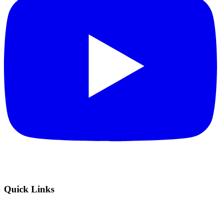
Quick Links