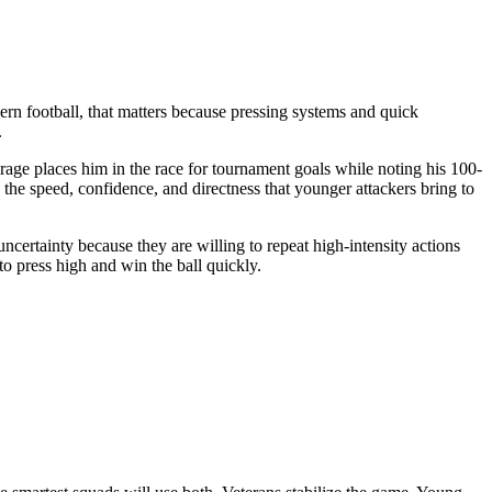
dern football, that matters because pressing systems and quick
.
rage places him in the race for tournament goals while noting his 100-
 the speed, confidence, and directness that younger attackers bring to
ncertainty because they are willing to repeat high-intensity actions
o press high and win the ball quickly.