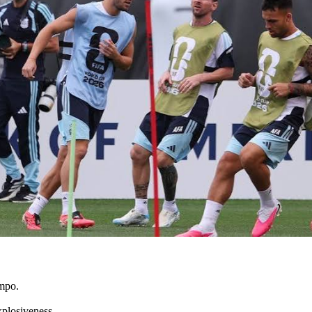
empo.
xplosiveness.