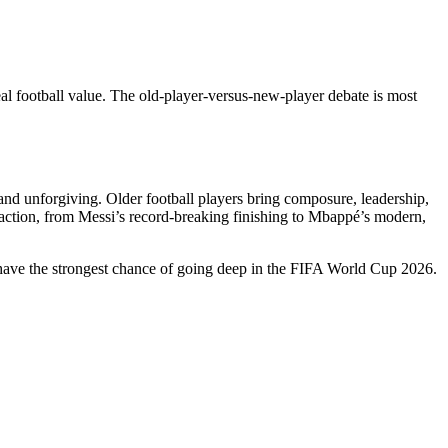
l football value. The old-player-versus-new-player debate is most
nd unforgiving. Older football players bring composure, leadership,
 action, from Messi’s record-breaking finishing to Mbappé’s modern,
l have the strongest chance of going deep in the FIFA World Cup 2026.