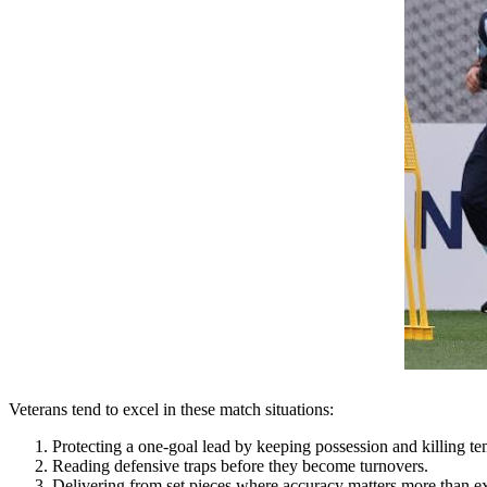
Veterans tend to excel in these match situations:
Protecting a one-goal lead by keeping possession and killing t
Reading defensive traps before they become turnovers.
Delivering from set pieces where accuracy matters more than e