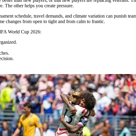
 better than new players, or that new players are replacing veterans. T
e. The other helps you create pressure.
nament schedule, travel demands, and climate variation can punish teams
 changes from open to tight and from calm to frantic.
 FIFA World Cup 2026:
rganized.
ches.
ecision.