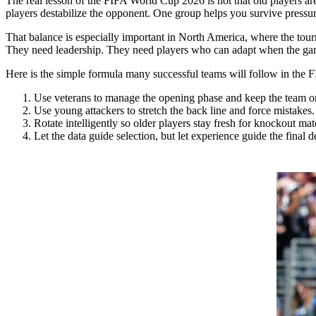
The real lesson of the FIFA World Cup 2026 is not that old players are
players destabilize the opponent. One group helps you survive pressur
That balance is especially important in North America, where the tour
They need leadership. They need players who can adapt when the game
Here is the simple formula many successful teams will follow in the
Use veterans to manage the opening phase and keep the team o
Use young attackers to stretch the back line and force mistakes.
Rotate intelligently so older players stay fresh for knockout mat
Let the data guide selection, but let experience guide the final d