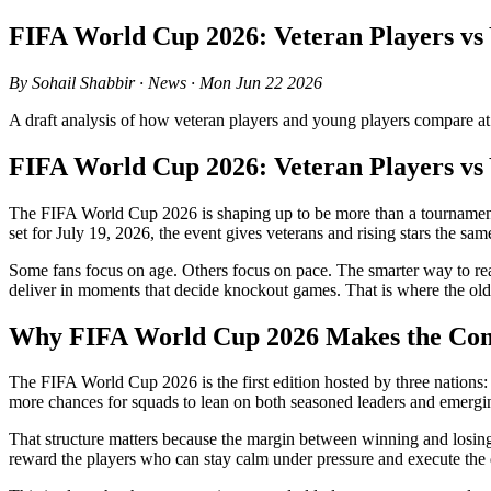
FIFA World Cup 2026: Veteran Players vs
By Sohail Shabbir · News · Mon Jun 22 2026
A draft analysis of how veteran players and young players compare a
FIFA World Cup 2026: Veteran Players vs
The FIFA World Cup 2026 is shaping up to be more than a tournament of
set for July 19, 2026, the event gives veterans and rising stars the sa
Some fans focus on age. Others focus on pace. The smarter way to r
deliver in moments that decide knockout games. That is where the old
Why FIFA World Cup 2026 Makes the Comp
The FIFA World Cup 2026 is the first edition hosted by three nations:
more chances for squads to lean on both seasoned leaders and emerging
That structure matters because the margin between winning and losing
reward the players who can stay calm under pressure and execute the det