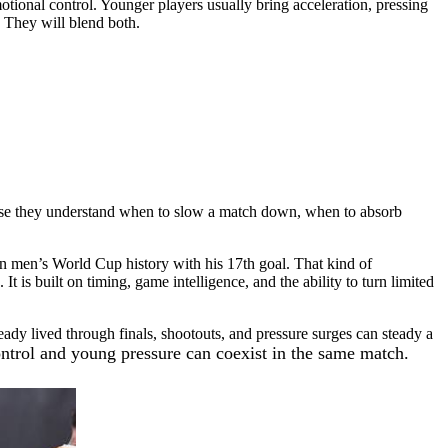
tional control. Younger players usually bring acceleration, pressing
. They will blend both.
cause they understand when to slow a match down, when to absorb
n men’s World Cup history with his 17th goal. That kind of
t is built on timing, game intelligence, and the ability to turn limited
dy lived through finals, shootouts, and pressure surges can steady a
ntrol and young pressure can coexist in the same match.