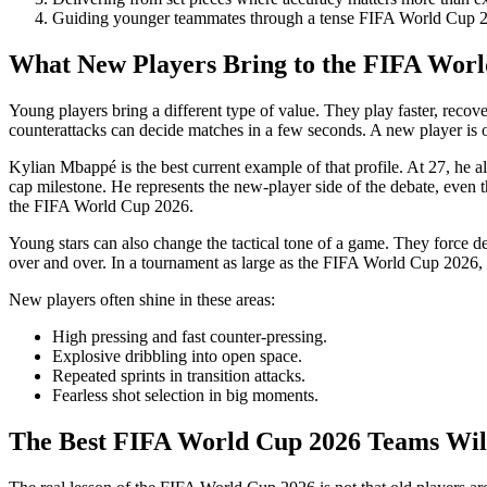
Guiding younger teammates through a tense FIFA World Cup 2
What New Players Bring to the FIFA Wor
Young players bring a different type of value. They play faster, recove
counterattacks can decide matches in a few seconds. A new player is of
Kylian Mbappé is the best current example of that profile. At 27, he 
cap milestone. He represents the new-player side of the debate, even t
the FIFA World Cup 2026.
Young stars can also change the tactical tone of a game. They force de
over and over. In a tournament as large as the FIFA World Cup 2026, t
New players often shine in these areas:
High pressing and fast counter-pressing.
Explosive dribbling into open space.
Repeated sprints in transition attacks.
Fearless shot selection in big moments.
The Best FIFA World Cup 2026 Teams Wil