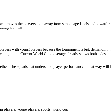
 it moves the conversation away from simple age labels and toward rea
nning football.
layers with young players because the tournament is big, demanding, a
ttacking intent. Current World Cup coverage already shows both sides in
together. The squads that understand player performance in that way wil
an players, young players, sports, world cup