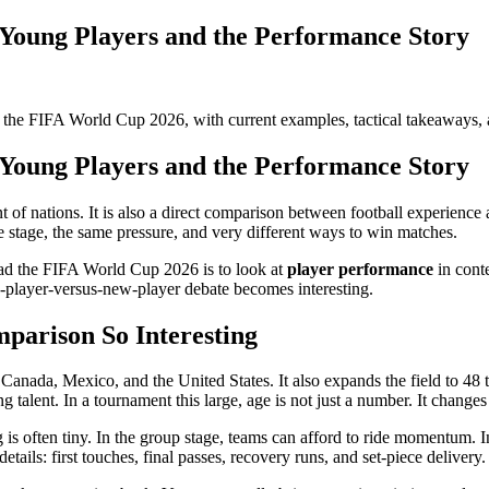
 Young Players and the Performance Story
t the FIFA World Cup 2026, with current examples, tactical takeaways, 
 Young Players and the Performance Story
 nations. It is also a direct comparison between football experience an
me stage, the same pressure, and very different ways to win matches.
ead the FIFA World Cup 2026 is to look at
player performance
in conte
-player-versus-new-player debate becomes interesting.
arison So Interesting
 Canada, Mexico, and the United States. It also expands the field to 48
 talent. In a tournament this large, age is not just a number. It chan
 is often tiny. In the group stage, teams can afford to ride momentum
ails: first touches, final passes, recovery runs, and set-piece delivery.