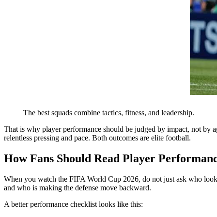
The best squads combine tactics, fitness, and leadership.
That is why player performance should be judged by impact, not by a
relentless pressing and pace. Both outcomes are elite football.
How Fans Should Read Player Performan
When you watch the FIFA World Cup 2026, do not just ask who looks y
and who is making the defense move backward.
A better performance checklist looks like this: