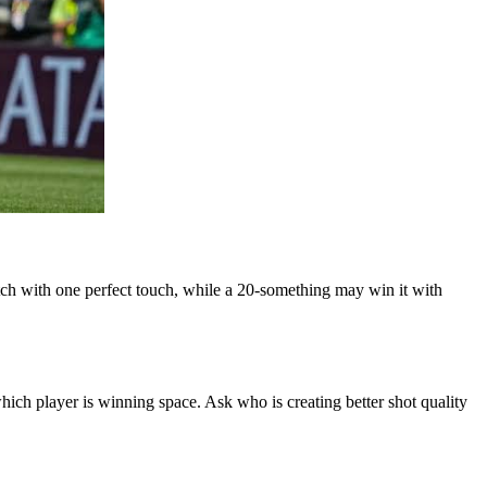
ch with one perfect touch, while a 20-something may win it with
h player is winning space. Ask who is creating better shot quality