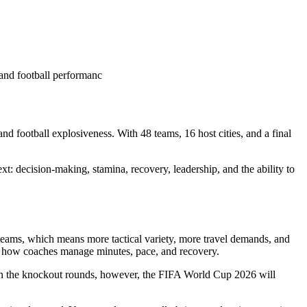
and football performanc
d football explosiveness. With 48 teams, 16 host cities, and a final
xt: decision-making, stamina, recovery, leadership, and the ability to
 teams, which means more tactical variety, more travel demands, and
ges how coaches manage minutes, pace, and recovery.
. In the knockout rounds, however, the FIFA World Cup 2026 will