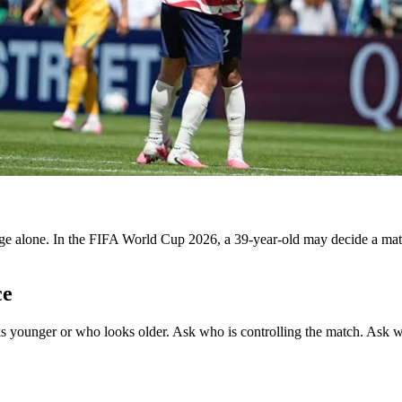
ge alone. In the FIFA World Cup 2026, a 39-year-old may decide a mat
ce
ounger or who looks older. Ask who is controlling the match. Ask whic