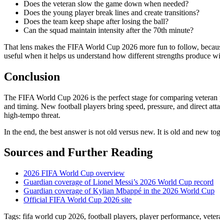
Does the veteran slow the game down when needed?
Does the young player break lines and create transitions?
Does the team keep shape after losing the ball?
Can the squad maintain intensity after the 70th minute?
That lens makes the FIFA World Cup 2026 more fun to follow, because
useful when it helps us understand how different strengths produce wi
Conclusion
The FIFA World Cup 2026 is the perfect stage for comparing veteran p
and timing. New football players bring speed, pressure, and direct a
high-tempo threat.
In the end, the best answer is not old versus new. It is old and new 
Sources and Further Reading
2026 FIFA World Cup overview
Guardian coverage of Lionel Messi’s 2026 World Cup record
Guardian coverage of Kylian Mbappé in the 2026 World Cup
Official FIFA World Cup 2026 site
Tags: fifa world cup 2026, football players, player performance, veter