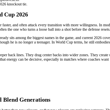
026 knockout tie.
ld Cup 2026
r faster, and often attack every transition with more willingness. In mo
ten the one who turns a loose ball into a shot before the defense resets
already sits among the biggest names in the game, and current 2026 cove
hough he is no longer a teenager. In World Cup terms, he still embodies
eper back lines. They drag center backs into wider zones. They create u
hat energy can be decisive, especially in matches where coaches want t
l Blend Generations