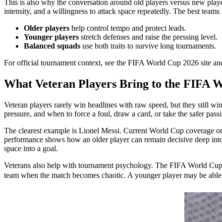
This is also why the conversation around old players versus new playe
intensity, and a willingness to attack space repeatedly. The best tea
Older players
help control tempo and protect leads.
Younger players
stretch defenses and raise the pressing level.
Balanced squads
use both traits to survive long tournaments.
For official tournament context, see the FIFA World Cup 2026 site a
What Veteran Players Bring to the FIFA 
Veteran players rarely win headlines with raw speed, but they still
pressure, and when to force a foul, draw a card, or take the safer pass
The clearest example is Lionel Messi. Current World Cup coverage on 
performance shows how an older player can remain decisive deep into a ca
space into a goal.
Veterans also help with tournament psychology. The FIFA World Cup 20
team when the match becomes chaotic. A younger player may be able to