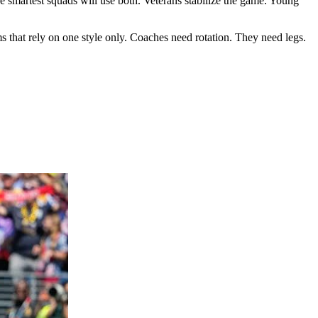
he smartest squads will use both. Veterans stabilize the game. Young
 that rely on one style only. Coaches need rotation. They need legs.