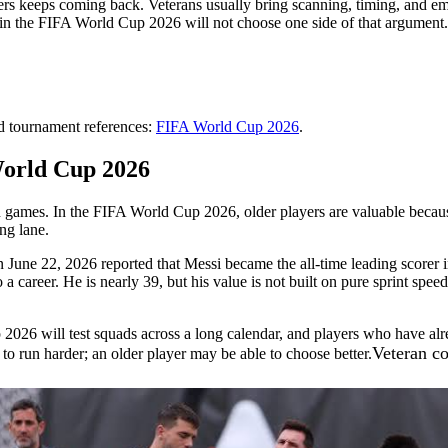
rs keeps coming back. Veterans usually bring scanning, timing, and emo
ms in the FIFA World Cup 2026 will not choose one side of that argument
nd tournament references:
FIFA World Cup 2026
.
World Cup 2026
 win games. In the FIFA World Cup 2026, older players are valuable be
ing lane.
June 22, 2026 reported that Messi became the all-time leading scorer i
reer. He is nearly 39, but his value is not built on pure sprint speed. I
26 will test squads across a long calendar, and players who have alrea
Veteran co
 run harder; an older player may be able to choose better.