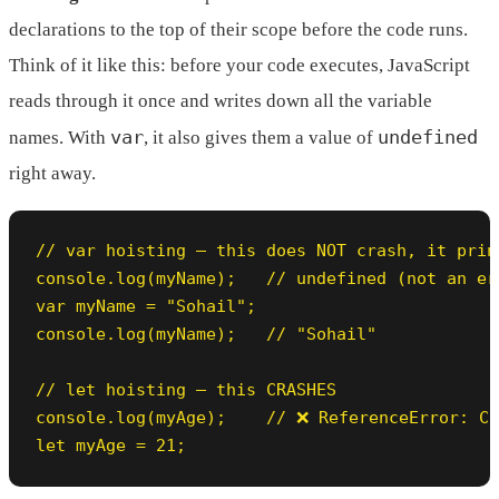
declarations to the top of their scope before the code runs.
Think of it like this: before your code executes, JavaScript
reads through it once and writes down all the variable
var
undefined
names. With
, it also gives them a value of
right away.
// var hoisting — this does NOT crash, it print
console.log(myName);   // undefined (not an err
var myName = "Sohail";

console.log(myName);   // "Sohail"

// let hoisting — this CRASHES

console.log(myAge);    // ❌ ReferenceError: Ca
let myAge = 21;