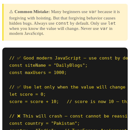
var
⚠️
Common Mistake:
Many beginners use
because it is
forgiving with hoisting. But that forgiving behavior causes
const
let
hidden bugs. Always use
by default. Only use
var
when you know the value will change. Never use
in
modern JavaScript.
// ✅ Good modern JavaScript — use const by def
const siteName = "DailyBlogs";

const maxUsers = 1000;

// ✅ Use let only when the value will change

let score = 0;

score = score + 10;   // score is now 10 — thi
// ❌ This will crash — const cannot be reassig
const country = "Pakistan";
