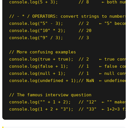
console.log(5 + 3);        // 8     ← both num
// - * / OPERATORS: convert strings to numbers

console.log("5" - 3);      // 2    ← "5" become
console.log("10" * 2);     // 20

console.log("9" / 3);      // 3

// More confusing examples

console.log(true + true);  // 2    ← true conve
console.log(false + 1);    // 1    ← false conv
console.log(null + 1);     // 1    ← null conve
console.log(undefined + 1);// NaN  ← undefined
// The famous interview question

console.log("" + 1 + 2);   // "12"  ← "" makes
console.log(1 + 2 + "3");  // "33"  ← 1+2=3 fi