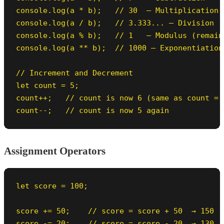
console.log(a * b);   // 30  — Multiplication

console.log(a / b);   // 3.333... — Division

console.log(a % b);   // 1   — Modulus (remain
console.log(a ** b);  // 1000 — Exponentiation
// Increment and Decrement

let count = 5;

count++;   // count is now 6 (same as count = c
count--;   // count is now 5 again
Assignment Operators
let score = 100;

score += 50;    // score = score + 50  → 150

score -= 20;    // score = score - 20  → 130
