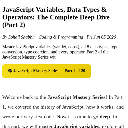
JavaScript Variables, Data Types &
Operators: The Complete Deep Dive
(Part 2)
By Sohail Shabbir · Coding & Programming · Fri Jun 05 2026
Master JavaScript variables (var, let, const), all 8 data types, type
conversion, type coercion, and every operator. Part 2 of the
JavaScript Mastery Series wit
📚 JavaScript Mastery Series — Part 2 of 20
Welcome back to the
JavaScript Mastery Series
! In Part
1, we covered the history of JavaScript, how it works, and
wrote our very first code. Now it is time to go
deep
. In
this part, we will master
JavaScript variables
, explore all