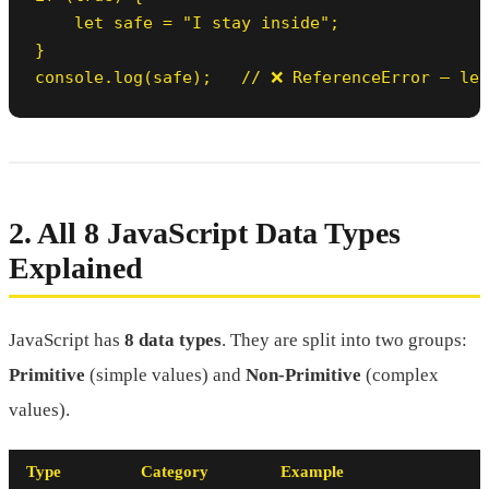
    let safe = "I stay inside";

}

console.log(safe);   // ❌ ReferenceError — let
2. All 8 JavaScript Data Types
Explained
JavaScript has
8 data types
. They are split into two groups:
Primitive
(simple values) and
Non-Primitive
(complex
values).
Type
Category
Example