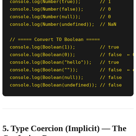
console.log(Number(true));       // 1

console.log(Number(false));      // 0

console.log(Number(null));       // 0

console.log(Number(undefined));  // NaN

// ===== Convert TO Boolean =====

console.log(Boolean(1));         // true

console.log(Boolean(0));         // false  ← 0 
console.log(Boolean("hello"));   // true

console.log(Boolean(""));        // false  ← e
console.log(Boolean(null));      // false

console.log(Boolean(undefined)); // false
5. Type Coercion (Implicit) — The