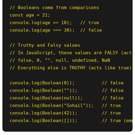
// Booleans come from comparisons

const age = 21;

console.log(age >= 18);   // true

console.log(age === 30);  // false

// Truthy and Falsy values

// In JavaScript, these values are FALSY (act l
// false, 0, "", null, undefined, NaN

// Everything else is TRUTHY (acts like true)

console.log(Boolean(0));          // false

console.log(Boolean(""));         // false

console.log(Boolean(null));       // false

console.log(Boolean("Sohail"));   // true

console.log(Boolean(42));         // true

console.log(Boolean([]));         // true (emp