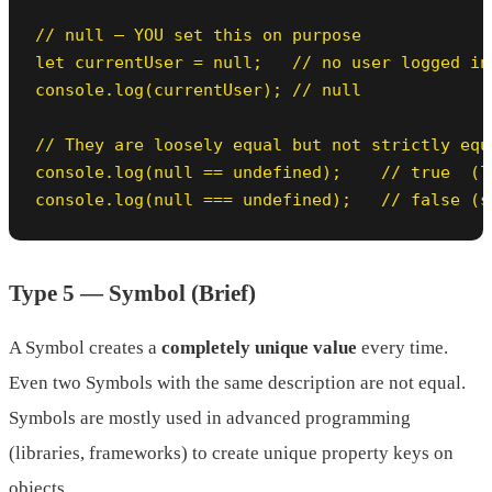
// null — YOU set this on purpose

let currentUser = null;   // no user logged in 
console.log(currentUser); // null

// They are loosely equal but not strictly equa
console.log(null == undefined);    // true  (lo
console.log(null === undefined);   // false (s
Type 5 — Symbol (Brief)
A Symbol creates a
completely unique value
every time.
Even two Symbols with the same description are not equal.
Symbols are mostly used in advanced programming
(libraries, frameworks) to create unique property keys on
objects.