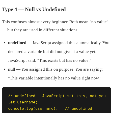
Type 4 — Null vs Undefined
This confuses almost every beginner. Both mean "no value"
— but they are used in different situations.
undefined
— JavaScript assigned this automatically. You
declared a variable but did not give it a value yet.
JavaScript said: "This exists but has no value."
null
— You assigned this on purpose. You are saying:
"This variable intentionally has no value right now."
// undefined — JavaScript set this, not you

let username;

console.log(username);   // undefined
