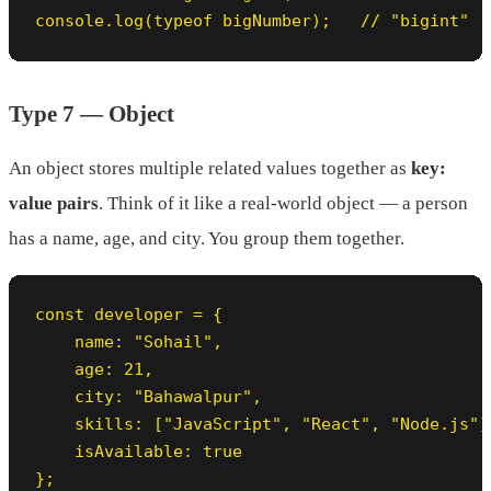
console.log(typeof bigNumber);   // "bigint"
Type 7 — Object
An object stores multiple related values together as
key:
value pairs
. Think of it like a real-world object — a person
has a name, age, and city. You group them together.
const developer = {

    name: "Sohail",

    age: 21,

    city: "Bahawalpur",

    skills: ["JavaScript", "React", "Node.js"],
    isAvailable: true

};
