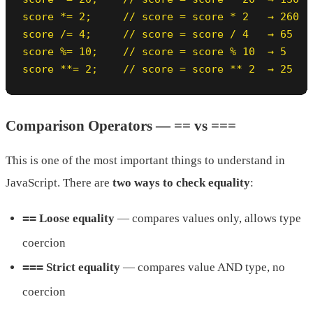
score *= 2;     // score = score * 2   → 260

score /= 4;     // score = score / 4   → 65

score %= 10;    // score = score % 10  → 5

score **= 2;    // score = score ** 2  → 25
Comparison Operators — == vs ===
This is one of the most important things to understand in
JavaScript. There are
two ways to check equality
:
==
Loose equality
— compares values only, allows type
coercion
===
Strict equality
— compares value AND type, no
coercion