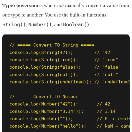
Type conversion
is when
you
manually convert a value from
one type to another. You use the built-in functions:
String()
Number()
Boolean()
,
, and
.
// ===== Convert TO String =====

console.log(String(42));        // "42"

console.log(String(true));      // "true"

console.log(String(false));     // "false"

console.log(String(null));      // "null"

console.log(String(undefined)); // "undefined"

// ===== Convert TO Number =====

console.log(Number("42"));       // 42

console.log(Number("3.14"));     // 3.14

console.log(Number(""));         // 0  ← empty
console.log(Number("hello"));    // NaN ← cann