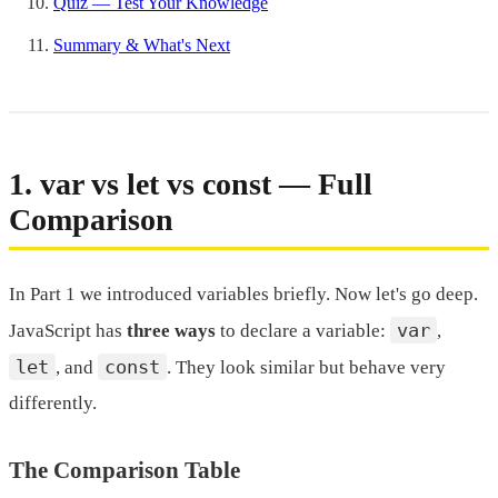
Quiz — Test Your Knowledge
Summary & What's Next
1. var vs let vs const — Full
Comparison
In Part 1 we introduced variables briefly. Now let's go deep.
var
JavaScript has
three ways
to declare a variable:
,
let
const
, and
. They look similar but behave very
differently.
The Comparison Table