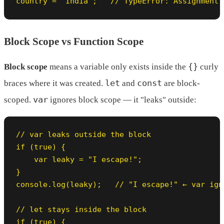
country = "India";   // TypeError: Assignment 
Block Scope vs Function Scope
{}
Block scope
means a variable only exists inside the
curly
let
const
braces where it was created.
and
are block-
var
scoped.
ignores block scope — it "leaks" outside:
// var leaks outside the block

if (true) {

    var leaky = "I escape!";

}

console.log(leaky);   // "I escape!" ← var ign
// let stays inside the block

if (true) {
