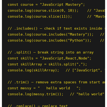
const course = "JavaScript Mastery";

console.log(course.slice(0, 10));    // "JavaSc
console.log(course.slice(11));       // "Maste
// .includes() — check if text exists inside st
console.log(course.includes("Mastery"));   // t
console.log(course.includes("Python"));    // f
// .split() — break string into an array

const skills = "JavaScript,React,Node";

const skillArray = skills.split(",");

console.log(skillArray);   // ["JavaScript", "
// .trim() — remove extra spaces from start and
const messy = "   hello world   ";

console.log(messy.trim());   // "hello world"

// .replace() — replace text
