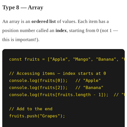
Type 8 — Array
An array is an
ordered list
of values. Each item has a
position number called an
index
, starting from 0 (not 1 —
this is important!).
const fruits = ["Apple", "Mango", "Banana", "Or
// Accessing items — index starts at 0

console.log(fruits[0]);   // "Apple"

console.log(fruits[2]);   // "Banana"

console.log(fruits[fruits.length - 1]);  // "O
// Add to the end

fruits.push("Grapes");
