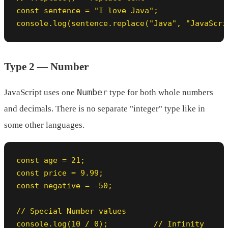
const sentence = "I love Java";

console.log(sentence.replace("Java", "JavaScri
Type 2 — Number
Number
JavaScript uses one
type for both whole numbers
and decimals. There is no separate "integer" type like in
some other languages.
const age = 21;

const price = 9.99;

const negative = -50;

// Special Number values

console.log(10 / 0);          // Infinity
