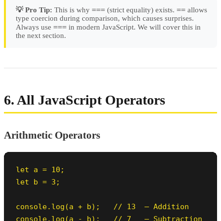
===
==
💡 Pro Tip:
This is why
(strict equality) exists.
allows
type coercion during comparison, which causes surprises.
===
Always use
in modern JavaScript. We will cover this in
the next section.
6. All JavaScript Operators
Arithmetic Operators
let a = 10;

let b = 3;

console.log(a + b);   // 13  — Addition

console.log(a - b);   // 7   — Subtraction
