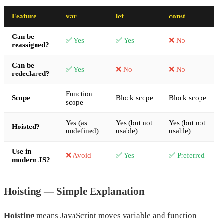
Feature
var
let
const
Can be
✅ Yes
✅ Yes
❌ No
reassigned?
Can be
✅ Yes
❌ No
❌ No
redeclared?
Function
Scope
Block scope
Block scope
scope
Yes (as
Yes (but not
Yes (but not
Hoisted?
undefined)
usable)
usable)
Use in
❌ Avoid
✅ Yes
✅ Preferred
modern JS?
Hoisting — Simple Explanation
Hoisting
means JavaScript moves variable and function