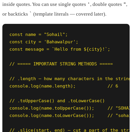
'
"
inside quotes. You can use single quotes
, double quotes
,
`
or backticks
(template literals — covered later).
const name = "Sohail";

const city = 'Bahawalpur';

const message = `Hello from ${city}!`;

// ===== IMPORTANT STRING METHODS =====

// .length — how many characters in the string

console.log(name.length);            // 6

// .toUpperCase() and .toLowerCase()

console.log(name.toUpperCase());     // "SOHAIL
console.log(name.toLowerCase());     // "sohail
// .slice(start, end) — cut a part of the strin