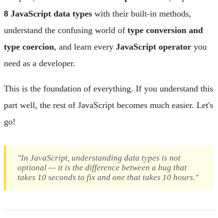
8 JavaScript data types
with their built-in methods,
understand the confusing world of
type conversion and
type coercion
, and learn every
JavaScript operator
you
need as a developer.
This is the foundation of everything. If you understand this
part well, the rest of JavaScript becomes much easier. Let's
go!
"In JavaScript, understanding data types is not
optional — it is the difference between a bug that
takes 10 seconds to fix and one that takes 10 hours."