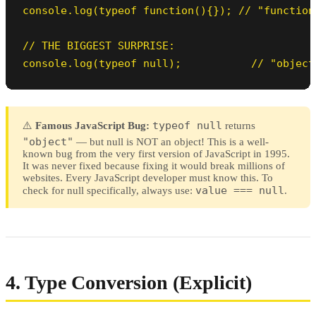
console.log(typeof function(){}); // "function"
// THE BIGGEST SURPRISE:

console.log(typeof null);           // "object
typeof null
⚠️
Famous JavaScript Bug:
returns
"object"
— but null is NOT an object! This is a well-
known bug from the very first version of JavaScript in 1995.
It was never fixed because fixing it would break millions of
websites. Every JavaScript developer must know this. To
value === null
check for null specifically, always use:
.
4. Type Conversion (Explicit)