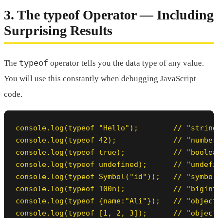
3. The typeof Operator — Including
Surprising Results
typeof
The
operator tells you the data type of any value.
You will use this constantly when debugging JavaScript
code.
console.log(typeof "Hello");        // "string"
console.log(typeof 42);             // "number"
console.log(typeof true);           // "boolean
console.log(typeof undefined);      // "undefin
console.log(typeof Symbol("id"));   // "symbol"
console.log(typeof 100n);           // "bigint"
console.log(typeof {name:"Ali"});   // "object"
console.log(typeof [1, 2, 3]);      // "object