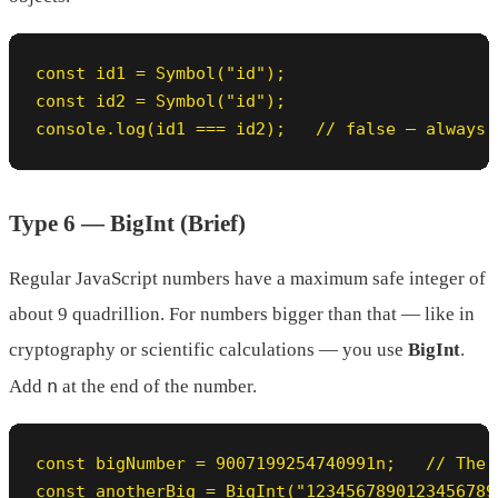
const id1 = Symbol("id");

const id2 = Symbol("id");

console.log(id1 === id2);   // false — always 
Type 6 — BigInt (Brief)
Regular JavaScript numbers have a maximum safe integer of
about 9 quadrillion. For numbers bigger than that — like in
cryptography or scientific calculations — you use
BigInt
.
n
Add
at the end of the number.
const bigNumber = 9007199254740991n;   // The 
const anotherBig = BigInt("1234567890123456789