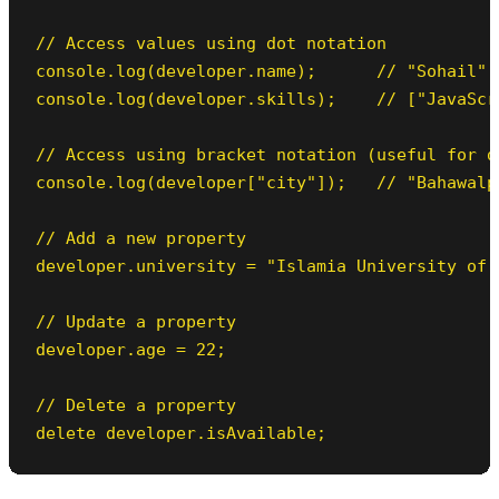
// Access values using dot notation

console.log(developer.name);      // "Sohail"

console.log(developer.skills);    // ["JavaScr
// Access using bracket notation (useful for dy
console.log(developer["city"]);   // "Bahawalpu
// Add a new property

developer.university = "Islamia University of B
// Update a property

developer.age = 22;

// Delete a property

delete developer.isAvailable;