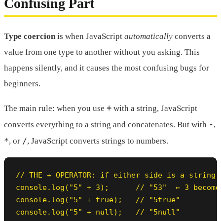
Confusing Part
Type coercion
is when JavaScript
automatically
converts a
value from one type to another without you asking. This
happens silently, and it causes the most confusing bugs for
beginners.
+
The main rule: when you use
with a string, JavaScript
-
converts everything to a string and concatenates. But with
,
*
/
, or
, JavaScript converts strings to numbers.
// THE + OPERATOR: if either side is a string,
console.log("5" + 3);      // "53"  ← 3 becomes
console.log("5" + true);   // "5true"

console.log("5" + null);   // "5null"
