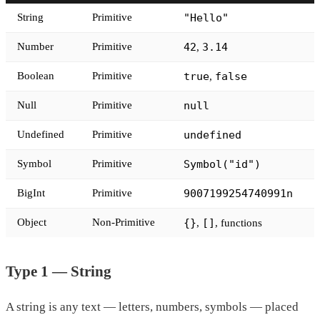
String
Primitive
"Hello"
Number
Primitive
42
3.14
,
Boolean
Primitive
true
false
,
Null
Primitive
null
Undefined
Primitive
undefined
Symbol
Primitive
Symbol("id")
BigInt
Primitive
9007199254740991n
Object
Non-Primitive
{}
[]
,
, functions
Type 1 — String
A string is any text — letters, numbers, symbols — placed