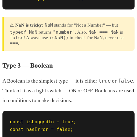
NaN
⚠️
NaN is tricky:
stands for "Not a Number" — but
typeof NaN
"number"
NaN === NaN
returns
. Also,
is
false
isNaN()
! Always use
to check for NaN, never use
===
.
Type 3 — Boolean
true
false
A Boolean is the simplest type — it is either
or
.
Think of it as a light switch — ON or OFF. Booleans are used
in conditions to make decisions.
const isLoggedIn = true;

const hasError = false;
