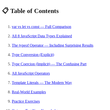
📋 Table of Contents
var vs let vs const — Full Comparison
All 8 JavaScript Data Types Explained
The typeof Operator — Including Surprising Results
Type Conversion (Explicit)
Type Coercion (Implicit) — The Confusing Part
All JavaScript Operators
Template Literals — The Modern Way
Real-World Examples
Practice Exercises