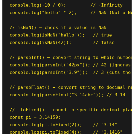
console.log(-10 / 0);         // -Infinity

console.log("hello" * 2);     // NaN (Not a Num
// isNaN() — check if a value is NaN

console.log(isNaN("hello"));   // true

console.log(isNaN(42));        // false

// parseInt() — convert string to whole number

console.log(parseInt("42px")); // 42 (ignores t
console.log(parseInt("3.9"));  // 3 (cuts the d
// parseFloat() — convert string to decimal num
console.log(parseFloat("3.14abc")); // 3.14

// .toFixed() — round to specific decimal plac
const pi = 3.14159;

console.log(pi.toFixed(2));    // "3.14"

console.log(pi.toFixed(4));    // "3.1416"