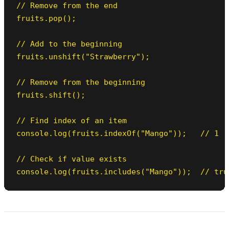
// Remove from the end

fruits.pop();

// Add to the beginning

fruits.unshift("Strawberry");

// Remove from the beginning

fruits.shift();

// Find index of an item

console.log(fruits.indexOf("Mango"));   // 1

// Check if value exists

console.log(fruits.includes("Mango"));  // tru